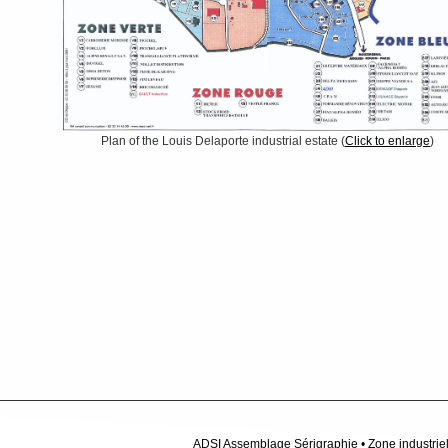
Plan of the Louis Delaporte industrial estate (
Click to enlarge
)
ADSI Assemblage Sérigraphie • Zone industriel