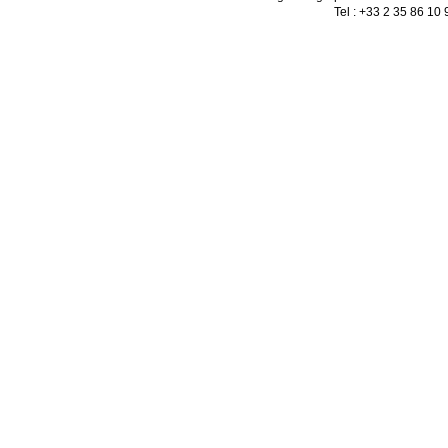
Tel : +33 2 35 86 10 