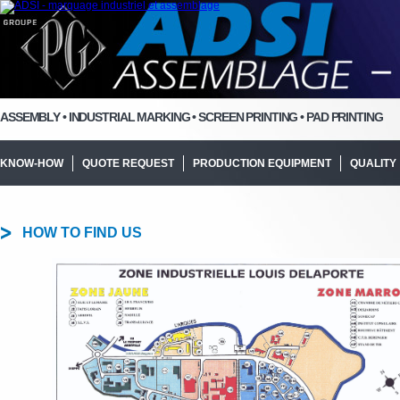
ASSEMBLY • INDUSTRIAL MARKING • SCREEN PRINTING • PAD PRINTING
KNOW-HOW
QUOTE REQUEST
PRODUCTION EQUIPMENT
QUALITY
HOW TO FIND US